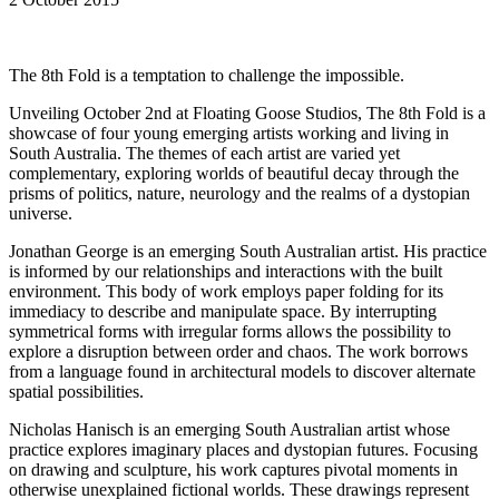
The 8th Fold is a temptation to challenge the impossible.
Unveiling October 2nd at Floating Goose Studios, The 8th Fold is a
showcase of four young emerging artists working and living in
South Australia. The themes of each artist are varied yet
complementary, exploring worlds of beautiful decay through the
prisms of politics, nature, neurology and the realms of a dystopian
universe.
Jonathan George is an emerging South Australian artist. His practice
is informed by our relationships and interactions with the built
environment. This body of work employs paper folding for its
immediacy to describe and manipulate space. By interrupting
symmetrical forms with irregular forms allows the possibility to
explore a disruption between order and chaos. The work borrows
from a language found in architectural models to discover alternate
spatial possibilities.
Nicholas Hanisch is an emerging South Australian artist whose
practice explores imaginary places and dystopian futures. Focusing
on drawing and sculpture, his work captures pivotal moments in
otherwise unexplained fictional worlds. These drawings represent