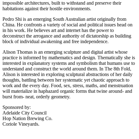
impossible architectures, built to withstand and preserve their
habitations against their hostile environments.
Pedro Shi is an emerging South Australian artist originally from
China. He confronts a variety of social and political issues head on
in his work. He believes art and internet has the power to
deconstruct the arrogance and authority of dictatorship as building
block of individual awakening and free independence.
Alison Thomas is an emerging sculpture and digital artist whose
practice is informed by mathematics and design. Thematically she is
interested in explanatory systems and symbolism that humans use to
understand and construct the world around them. In The 8th Fold,
Alison is interested in exploring sculptural abstractions of her daily
thoughts, battling between her systematic yet chaotic approach to
work and the every day. Food, sex, stress, maths, and menstruation
will materialize in haphazard organic forms that twine around- and
burst from- neat, orderly geometry.
Sponsored by:
Adelaide City Council
Hop Nation Brewing Co.
Coriole Vineyards.