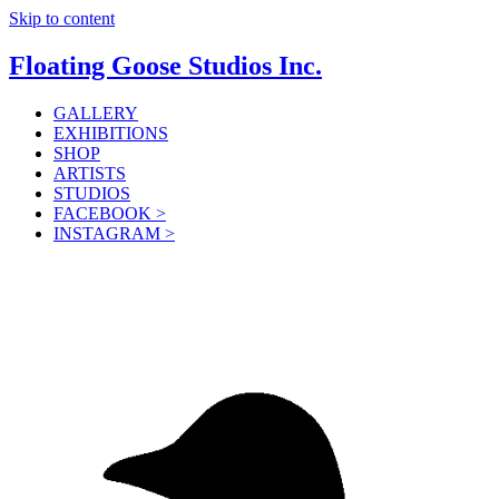
Skip to content
Floating Goose Studios Inc.
GALLERY
EXHIBITIONS
SHOP
ARTISTS
STUDIOS
FACEBOOK >
INSTAGRAM >