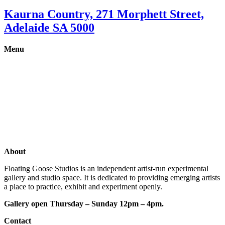
Kaurna Country, 271 Morphett Street,
Adelaide SA 5000
Menu
Gallery
Exhibitions
Shop
Artists
Studios
About
Floating Goose Studios is an independent artist-run experimental
gallery and studio space. It is dedicated to providing emerging artists
a place to practice, exhibit and experiment openly.
Gallery open Thursday – Sunday 12pm – 4pm.
Contact