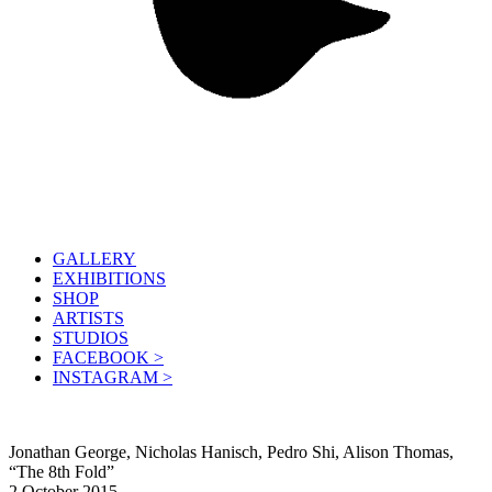
GALLERY
EXHIBITIONS
SHOP
ARTISTS
STUDIOS
FACEBOOK >
INSTAGRAM >
Jonathan George, Nicholas Hanisch, Pedro Shi, Alison Thomas,
“The 8th Fold”
2 October 2015