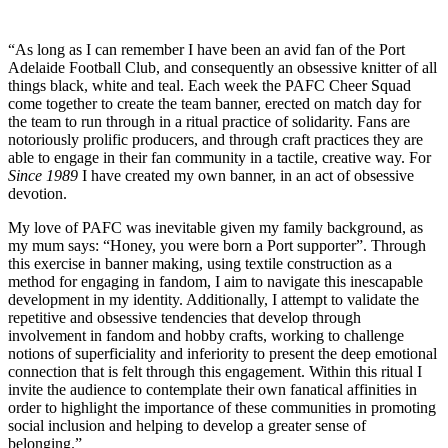
“As long as I can remember I have been an avid fan of the Port
Adelaide Football Club, and consequently an obsessive knitter of all
things black, white and teal. Each week the PAFC Cheer Squad
come together to create the team banner, erected on match day for
the team to run through in a ritual practice of solidarity. Fans are
notoriously prolific producers, and through craft practices they are
able to engage in their fan community in a tactile, creative way. For
Since 1989
I have created my own banner, in an act of obsessive
devotion.
My love of PAFC was inevitable given my family background, as
my mum says: “Honey, you were born a Port supporter”. Through
this exercise in banner making, using textile construction as a
method for engaging in fandom, I aim to navigate this inescapable
development in my identity. Additionally, I attempt to validate the
repetitive and obsessive tendencies that develop through
involvement in fandom and hobby crafts, working to challenge
notions of superficiality and inferiority to present the deep emotional
connection that is felt through this engagement. Within this ritual I
invite the audience to contemplate their own fanatical affinities in
order to highlight the importance of these communities in promoting
social inclusion and helping to develop a greater sense of
belonging.”