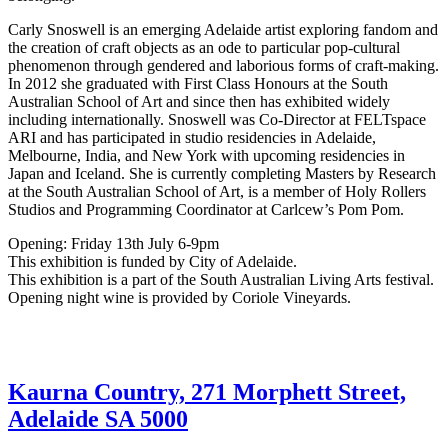
Carly Snoswell is an emerging Adelaide artist exploring fandom and
the creation of craft objects as an ode to particular pop-cultural
phenomenon through gendered and laborious forms of craft-making.
In 2012 she graduated with First Class Honours at the South
Australian School of Art and since then has exhibited widely
including internationally. Snoswell was Co-Director at FELTspace
ARI and has participated in studio residencies in Adelaide,
Melbourne, India, and New York with upcoming residencies in
Japan and Iceland. She is currently completing Masters by Research
at the South Australian School of Art, is a member of Holy Rollers
Studios and Programming Coordinator at Carlcew’s Pom Pom.
Opening: Friday 13th July 6-9pm
This exhibition is funded by City of Adelaide.
This exhibition is a part of the South Australian Living Arts festival.
Opening night wine is provided by Coriole Vineyards.
Kaurna Country, 271 Morphett Street,
Adelaide SA 5000