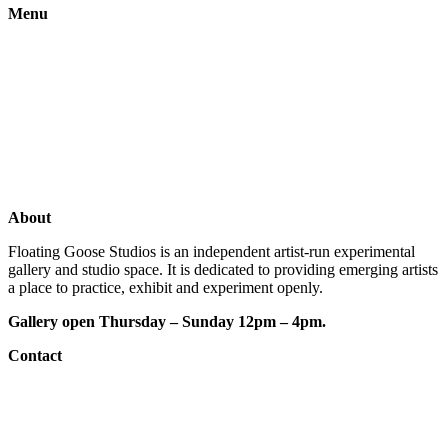
Menu
Gallery
Exhibitions
Shop
Artists
Studios
About
Floating Goose Studios is an independent artist-run experimental
gallery and studio space. It is dedicated to providing emerging artists
a place to practice, exhibit and experiment openly.
Gallery open Thursday – Sunday 12pm – 4pm.
Contact
e: floatinggoosestudios@gmail.com
ig:
@floatinggoosestudios