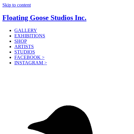
Skip to content
Floating Goose Studios Inc.
GALLERY
EXHIBITIONS
SHOP
ARTISTS
STUDIOS
FACEBOOK >
INSTAGRAM >