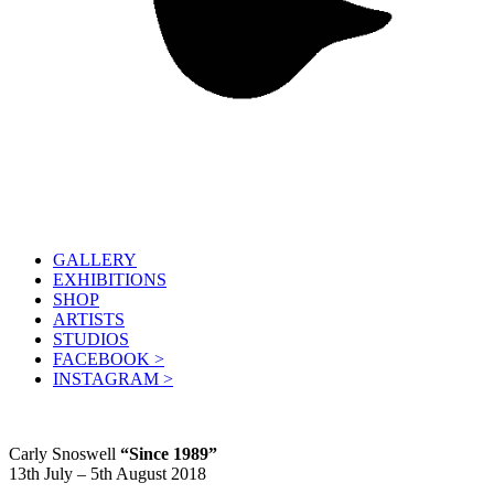
GALLERY
EXHIBITIONS
SHOP
ARTISTS
STUDIOS
FACEBOOK >
INSTAGRAM >
Carly Snoswell
“Since 1989”
13th July – 5th August 2018