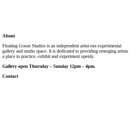
Shop
Artists
Studios
About
Floating Goose Studios is an independent artist-run experimental
gallery and studio space. It is dedicated to providing emerging artists
a place to practice, exhibit and experiment openly.
Gallery open Thursday – Sunday 12pm – 4pm.
Contact
e: floatinggoosestudios@gmail.com
ig:
@floatinggoosestudios
fb:
floatinggoosestudios
website designed by:
Nicholas Hanisch