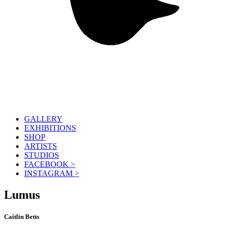
GALLERY
EXHIBITIONS
SHOP
ARTISTS
STUDIOS
FACEBOOK >
INSTAGRAM >
Lumus
Caitlin Betts