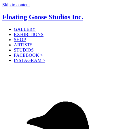
Skip to content
Floating Goose Studios Inc.
GALLERY
EXHIBITIONS
SHOP
ARTISTS
STUDIOS
FACEBOOK >
INSTAGRAM >