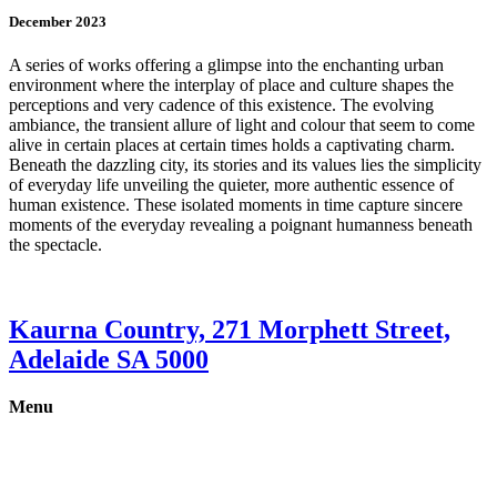
December 2023
A series of works offering a glimpse into the enchanting urban
environment where the interplay of place and culture shapes the
perceptions and very cadence of this existence. The evolving
ambiance, the transient allure of light and colour that seem to come
alive in certain places at certain times holds a captivating charm.
Beneath the dazzling city, its stories and its values lies the simplicity
of everyday life unveiling the quieter, more authentic essence of
human existence. These isolated moments in time capture sincere
moments of the everyday revealing a poignant humanness beneath
the spectacle.
Kaurna Country, 271 Morphett Street,
Adelaide SA 5000
Menu
Gallery
Exhibitions