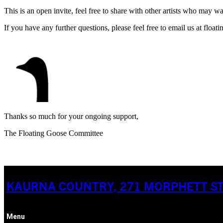
This is an open invite, feel free to share with other artists who may w
If you have any further questions, please feel free to email us at fl
Thanks so much for your ongoing support,
The Floating Goose Committee
KAURNA COUNTRY, 271 MORPHETT STR
Menu