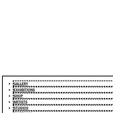
GALLERY
EXHIBITIONS
SHOP
ARTISTS
STUDIOS