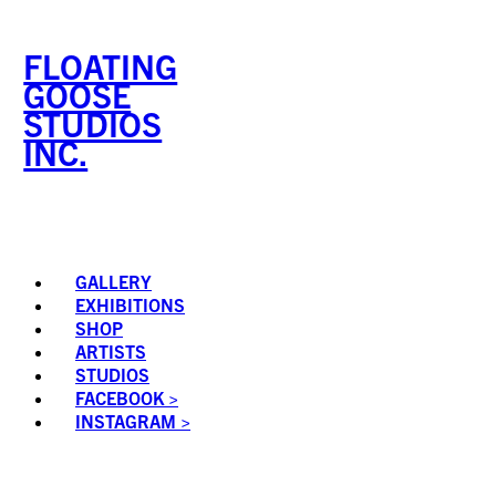
Skip
to
FLOATING
content
GOOSE
STUDIOS
INC.
GALLERY
EXHIBITIONS
SHOP
ARTISTS
STUDIOS
FACEBOOK >
INSTAGRAM >