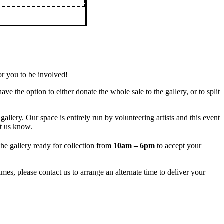
r you to be involved!
ave the option to either donate the whole sale to the gallery, or to split
allery. Our space is entirely run by volunteering artists and this event
et us know.
he gallery ready for collection from
10am – 6pm
to accept your
mes, please contact us to arrange an alternate time to deliver your