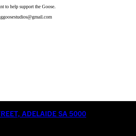
ant to help support the Goose.
oatinggoosestudios@gmail.com
EET, ADELAIDE SA 5000