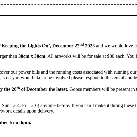
nd
‘Keeping the Lights On’, December 22
2023
and we would love fo
larger than
30cm x 30cm
. All artworks will be for sale at $80 each. You h
cover our power bills and the running costs associated with running our g
, so if you would like to be involved please respond to this email and l
th
 the 20
of December the latest
. Goose members will be present in t
Sun 12-4, Fri 12-6) anytime before. If you can’t make it during these ti
rtwork details upon delivery.
mber from 6pm.