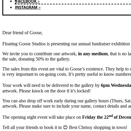
FACEBOOK >
INSTAGRAM >
Dear friend of Goose,
Floating Goose Studios is presenting our annual fundraiser exhibition
We invite you to contribute one artwork,
in any medium
, that is no 
the sale, donating 50% to the gallery.
The sales from this event are vital to Goose’s existence. They help to 
is very important to on-going costs. It’s pretty useful to know numbers
Your work will need to be delivered to the gallery by
6pm Wednesday
artwork. Please knock on the door if it’s locked!
You can also drop off work early during our gallery hours (Thurs, Sat, 
artwork. Please make sure to include your name, contact details and a
nd
The opening night event will take place on
Friday the 22
of Dece
Tell all your friends to book it in 😊 Best Chrissy shopping in town!