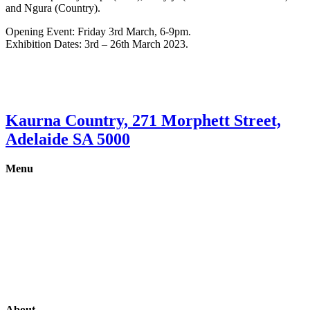
and Ngura (Country).
Opening Event: Friday 3rd March, 6-9pm.
Exhibition Dates: 3rd – 26th March 2023.
Kaurna Country, 271 Morphett Street,
Adelaide SA 5000
Menu
Gallery
Exhibitions
Shop
Artists
Studios
About