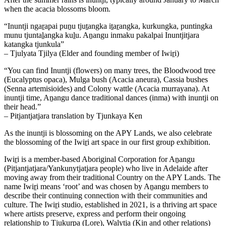
when the acacia blossoms bloom.
“Inuntji ngaṟapai puṉu tjuṯangka iṯaṟangka, kurkungka, puntingka
munu tjuntaḻangka kuḻu. Aṉangu inmaku pakalpai Inuntjitjara
katangka tjunkula”
– Tjulyata Tjilya (Elder and founding member of Iwiṟi)
“You can find Inuntji (flowers) on many trees, the Bloodwood tree
(Eucalyptus opaca), Mulga bush (Acacia aneura), Cassia bushes
(Senna artemisioides) and Colony wattle (Acacia murrayana). At
inuntji time, Aṉangu dance traditional dances (inma) with inuntji on
their head.”
– Pitjantjatjara translation by Tjunkaya Ken
As the inuntji is blossoming on the APY Lands, we also celebrate
the blossoming of the Iwiṟi art space in our first group exhibition.
Iwiṟi is a member-based Aboriginal Corporation for Aṉangu
(Pitjantjatjara/Yankunytjatjara people) who live in Adelaide after
moving away from their traditional Country on the APY Lands. The
name Iwiṟi means ‘root’ and was chosen by Aṉangu members to
describe their continuing connection with their communities and
culture. The Iwiṟi studio, established in 2021, is a thriving art space
where artists preserve, express and perform their ongoing
relationship to Tjukurpa (Lore), Walytja (Kin and other relations)