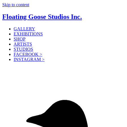
Skip to content
Floating Goose Studios Inc.
GALLERY
EXHIBITIONS
SHOP
ARTISTS
STUDIOS
FACEBOOK >
INSTAGRAM >