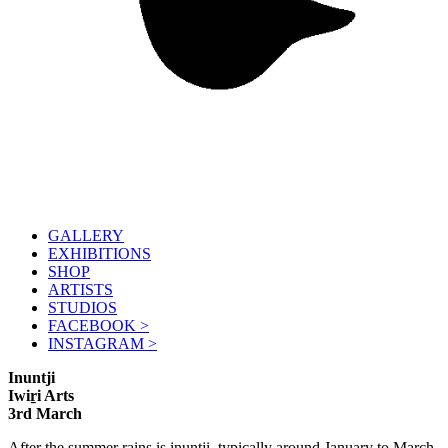
GALLERY
EXHIBITIONS
SHOP
ARTISTS
STUDIOS
FACEBOOK >
INSTAGRAM >
Inuntji
Iwiṟi Arts
3rd March
After the summer rains is inuntji, typically around January to March