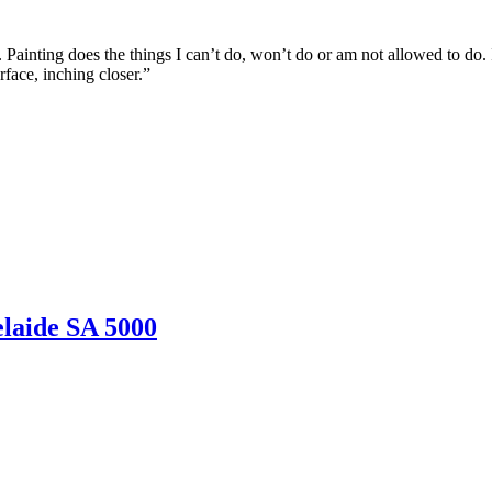
Painting does the things I can’t do, won’t do or am not allowed to do.
rface, inching closer.”
laide SA 5000