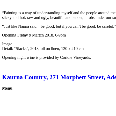
“Painting is a way of understanding myself and the people around me. 
sticky and hot, raw and ugly, beautiful and tender, throbs under our su
“Just like Nanna said – be good; but if you can’t be good, be careful.”
Opening Friday 9 Martch 2018, 6-9pm
Image
Detail: “Slacks”, 2018, oil on linen, 120 x 210 cm
Opening night wine is provided by Coriole Vineyards.
Kaurna Country, 271 Morphett Street, Ade
Menu
Gallery
Exhibitions
Shop