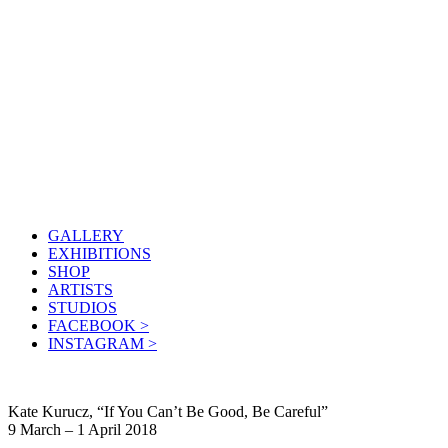
GALLERY
EXHIBITIONS
SHOP
ARTISTS
STUDIOS
FACEBOOK >
INSTAGRAM >
Kate Kurucz, “If You Can’t Be Good, Be Careful”
9 March – 1 April 2018