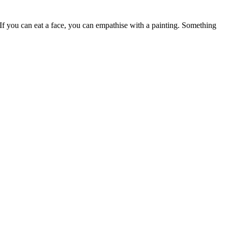
 If you can eat a face, you can empathise with a painting. Something