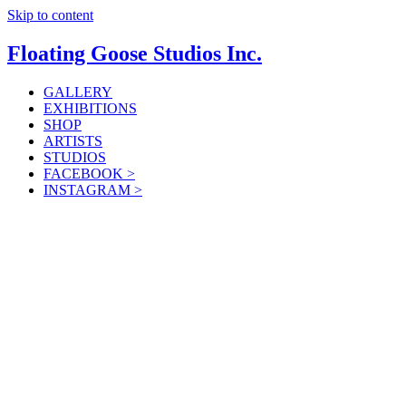
Skip to content
Floating Goose Studios Inc.
GALLERY
EXHIBITIONS
SHOP
ARTISTS
STUDIOS
FACEBOOK >
INSTAGRAM >