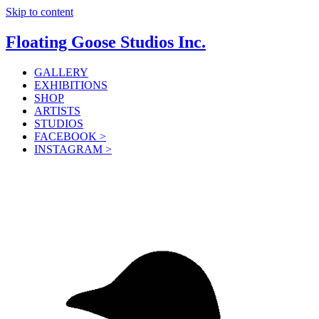
Skip to content
Floating Goose Studios Inc.
GALLERY
EXHIBITIONS
SHOP
ARTISTS
STUDIOS
FACEBOOK >
INSTAGRAM >