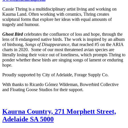
Cassie Thring is a multidisciplinary artist living and working on
Kaurna Land. Often working with ceramics, Thring creates
sculptural forms that explore her ideas with equal amounts of
tragedy and humour.
Ghost Bird
celebrates the confluence of loss and hope, through the
lens of 8 endangered native birds. The work is inspired by an album
of birdsong,
Songs of Disappearance
, that reached #5 on the ARIA
charts in 2020. Some of our most threatened avian species are
literally losing their voice out of loneliness, which prompts Thring to
ponder whether these birds are singing songs of lament or enduring
hope.
Proudly supported by City of Adelaide, Forage Supply Co.
With thanks to Ricardo Gómez Wildeman, Bowerbird Collective
and Floating Goose Studios for their support.
Kaurna Country, 271 Morphett Street,
Adelaide SA 5000