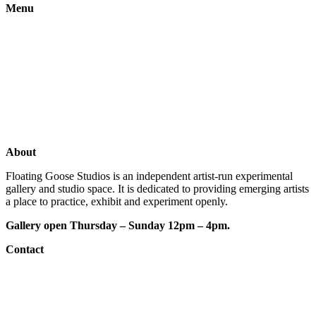
Menu
Gallery
Exhibitions
Shop
Artists
Studios
About
Floating Goose Studios is an independent artist-run experimental
gallery and studio space. It is dedicated to providing emerging artists
a place to practice, exhibit and experiment openly.
Gallery open Thursday – Sunday 12pm – 4pm.
Contact
e: floatinggoosestudios@gmail.com
ig:
@floatinggoosestudios