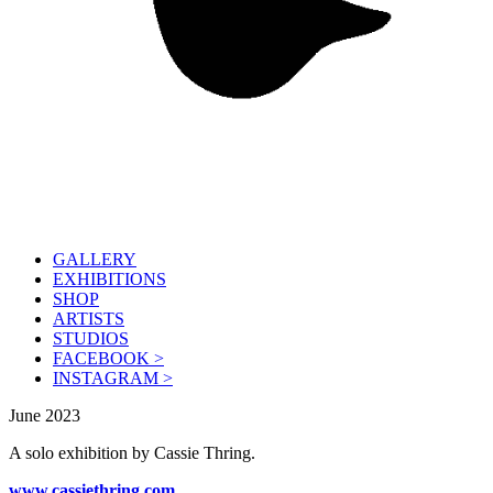
GALLERY
EXHIBITIONS
SHOP
ARTISTS
STUDIOS
FACEBOOK >
INSTAGRAM >
June 2023
A solo exhibition by Cassie Thring.
www.cassiethring.com