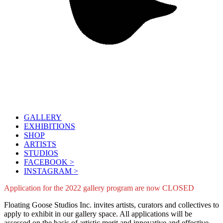
GALLERY
EXHIBITIONS
SHOP
ARTISTS
STUDIOS
FACEBOOK >
INSTAGRAM >
Application for the 2022 gallery program are now CLOSED
Floating Goose Studios Inc. invites artists, curators and collectives to
apply to exhibit in our gallery space. All applications will be
assessed on the basis of artistic merit and innovative and effective