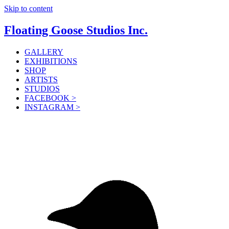
Skip to content
Floating Goose Studios Inc.
GALLERY
EXHIBITIONS
SHOP
ARTISTS
STUDIOS
FACEBOOK >
INSTAGRAM >