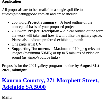
Application
All proposals are to be emailed in a single .pdf file to
studios@floatinggoose.com.au and are to include:
200 word
Project Summary
– A brief outline of the
conceptual basis of your proposed project.
200 word
Project Description
– A clear outline of the form
the work will take, and how it will utilise the gallery space.
Please also indicate preferred exhibiting month.
One page artist
CV
.
Supporting Documents
– Maximum of 10 .jpeg relevant
images (maximum 50MB) or up to 5 minutes of video or
sound (as vimeo/youtube links).
Proposals for the 2021 gallery program are due by
August 31st
2021, midnight.
Kaurna Country, 271 Morphett Street,
Adelaide SA 5000
Menu
Gallery