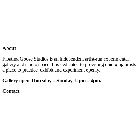
Exhibitions
Shop
Artists
Studios
About
Floating Goose Studios is an independent artist-run experimental
gallery and studio space. It is dedicated to providing emerging artists
a place to practice, exhibit and experiment openly.
Gallery open Thursday – Sunday 12pm – 4pm.
Contact
e: floatinggoosestudios@gmail.com
ig:
@floatinggoosestudios
fb:
floatinggoosestudios
website designed by: