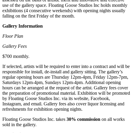
use of the gallery space. Floating Goose Studios Inc holds monthly
exhibitions (4 consecutive weekends) with opening nights usually
falling on the first Friday of the month.
Gallery Information
Floor Plan
Gallery Fees
$700 monthly.
If selected, artists will be required to enter into a contract and will be
responsible for install, de-install and gallery sitting. The gallery’s
regular opening hours are Thursday 12pm-4pm, Friday 12pm-7pm,
Saturdays 12pm-4pm, Sundays 12pm-4pm. Additional opening
hours can be arranged at the request of the artist. Gallery fees cover
the preparation of promotional material. Exhibition will be promoted
by Floating Goose Studios Inc. via its website, Facebook,
Instagram, and email. Gallery fees also cover liquor licensing and
refreshments for exhibition opening nights.
Floating Goose Studios Inc. takes
30% commission
on all works
sold in the gallery.