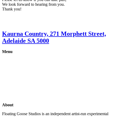
We look forward to hearing from you.
Thank you!
Kaurna Country, 271 Morphett Street,
Adelaide SA 5000
Menu
Gallery
Exhibitions
Shop
Artists
Studios
About
Floating Goose Studios is an independent artist-run experimental