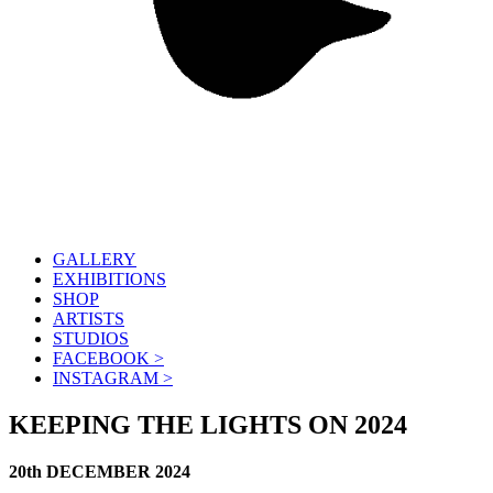
GALLERY
EXHIBITIONS
SHOP
ARTISTS
STUDIOS
FACEBOOK >
INSTAGRAM >
KEEPING THE LIGHTS ON 2024
20th DECEMBER 2024