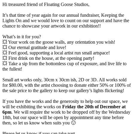
Hi treasured friend of Floating Goose Studios,
It’s that time of year again for our annual fundraiser, Keeping the
Lights On and we would love to count on our support and have the
chance to showcase your artwork in our exhibition!!
What’s in it for you?
💥 Your work on the goose walls, any orientation you wish!
💥 Our eternal gratitude and love!
💥 Feel good, supporting a local artist run small artspace!
💥 First drink on the house, at the opening party!
💥 Take a sip from the bottomless cup of exposure, and live life to
the fullest!
Small art works only, 30cm x 30cm ish, 2D or 3D. All works sold
for $80.00, with the artist choosing to donate either 50% or 100% of
the sale price to the gallery to keep our gallery’s lights flickering!
If you have the works and the generosity to help out our space, we
will be exhibiting the works on
Friday the 20th of December at
6pm
. We will require the work to be dropped off by the Wednesday
18th, but our space will be open by appointment any time before
then, so let us know when suits you 🙂
Please let us know if you can take part,