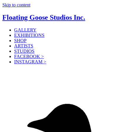
Skip to content
Floating Goose Studios Inc.
GALLERY
EXHIBITIONS
SHOP
ARTISTS
STUDIOS
FACEBOOK >
INSTAGRAM >