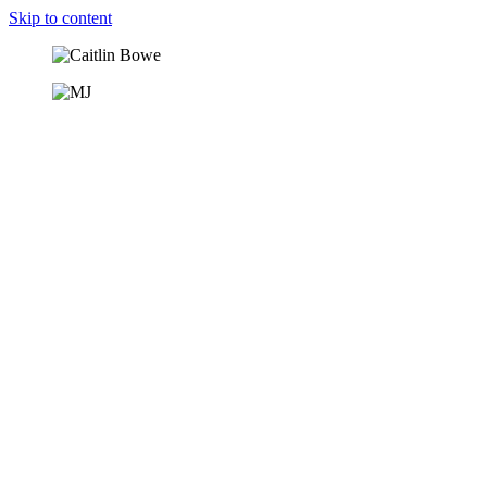
Skip to content