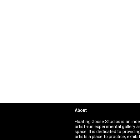
About
Floating Goose Studios is an in
artist-run experimental gallery a
space. It is dedicated to providi
artists a place to practice, exhibi