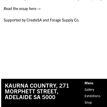
Read the essay here ->
Supported by CreateSA and Forage Supply Co.
Menu
KAURNA COUNTRY, 271
Gallery
MORPHETT STREET,
ADELAIDE SA 5000
Exhibitions
Shop