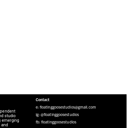
Contact
e: floatinggoosestudios@gmail.com
dependent
ig:
@floatinggoosestudios
nd studio
ng emerging
fb:
floatinggoosestudios
t and