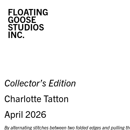
FLOATING
GOOSE
STUDIOS
INC.
Collector’s Edition
Charlotte Tatton
April 2026
By alternating stitches between two folded edges and pulling the 