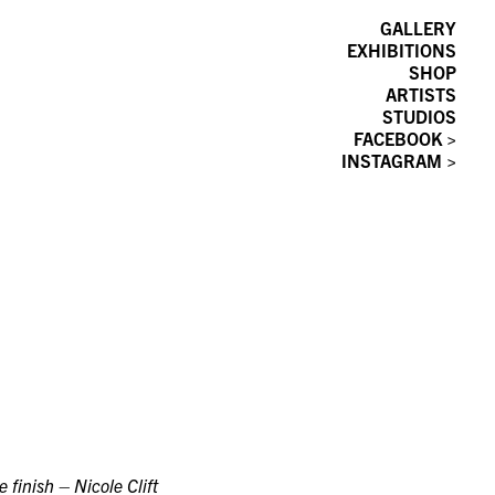
GALLERY
EXHIBITIONS
SHOP
ARTISTS
STUDIOS
FACEBOOK >
INSTAGRAM >
e finish – Nicole Clift