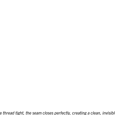
thread tight, the seam closes perfectly, creating a clean, invisibl