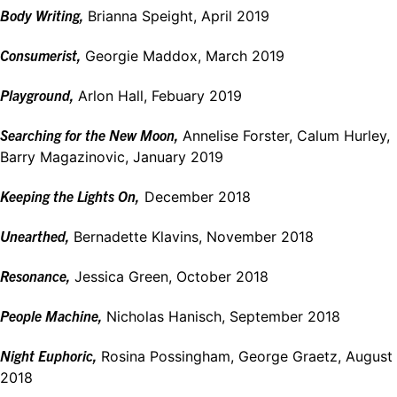
Body Writing,
Brianna Speight, April 2019
Consumerist,
Georgie Maddox, March 2019
Playground,
Arlon Hall, Febuary 2019
Searching for the New Moon,
Annelise Forster, Calum Hurley,
Barry Magazinovic, January 2019
Keeping the Lights On,
December 2018
Unearthed,
Bernadette Klavins, November 2018
Resonance,
Jessica Green, October 2018
People Machine,
Nicholas Hanisch, September 2018
Night Euphoric,
Rosina Possingham, George Graetz, August
2018