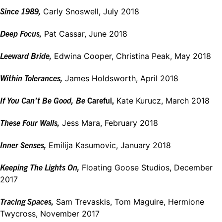
Since 1989,
Carly Snoswell, July 2018
Deep Focus,
Pat Cassar, June 2018
Leeward Bride,
Edwina Cooper, Christina Peak, May 2018
Within
Tolerances,
James Holdsworth, April 2018
If You Can’t Be Good, Be
Careful,
Kate Kurucz, March 2018
These Four Walls,
Jess Mara, February 2018
Inner
Senses,
Emilija Kasumovic, January 2018
Keeping The Lights On,
Floating Goose Studios, December
2017
Tracing Spaces,
Sam Trevaskis, Tom Maguire, Hermione
Twycross, November 2017