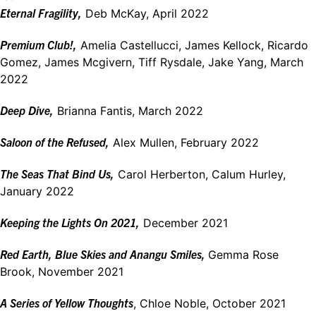
Eternal Fragility,
Deb McKay, April 2022
Premium Club!,
Amelia Castellucci, James Kellock, Ricardo
Gomez, James Mcgivern, Tiff Rysdale, Jake Yang, March
2022
Deep Dive,
Brianna Fantis, March 2022
Saloon of the Refused,
Alex Mullen, February 2022
The Seas That Bind Us,
Carol Herberton, Calum Hurley,
January 2022
Keeping the Lights On 2021,
December 2021
Red Earth, Blue Skies and Anangu Smiles,
Gemma Rose
Brook, November 2021
A Series of Yellow Thoughts
, Chloe Noble, October 2021