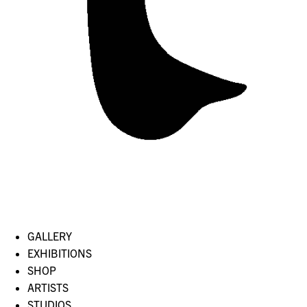
GALLERY
EXHIBITIONS
SHOP
ARTISTS
STUDIOS