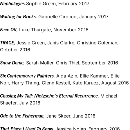
Nephologies,
Sophie Green, February 2017
Waiting for Bricks,
Gabrielle Cirocco, January 2017
Face Off,
Luke Thurgate, November 2016
TRACE,
Jessie Green, Janis Clarke, Christine Coleman,
October 2016
Snow Dome,
Sarah Moller, Chris Thiel, September 2016
Six Contemporary Painters,
Aida Azin, Ellie Kammer, Ellie
Noir, Harry Thring, Glenn Kestell, Kate Kurucz, August 2016
Chasing My Tail: Nietzsche’s Eternal Recurrence,
Michael
Shaefer, July 2016
Ode to the Fisherman,
Jane Skeer, June 2016
That Place I Used To Know,
Jessica Nolan, February 2016