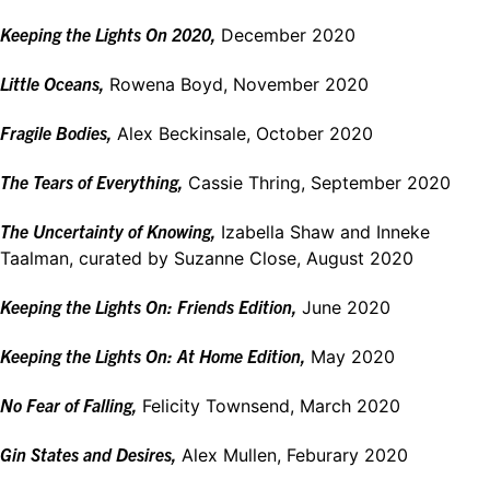
Keeping the Lights On 2020,
December 2020
Little Oceans,
Rowena Boyd, November 2020
Fragile Bodies,
Alex Beckinsale, October 2020
The Tears of Everything,
Cassie Thring, September 2020
The Uncertainty of Knowing,
Izabella Shaw and Inneke
Taalman, curated by Suzanne Close, August 2020
Keeping the Lights On: Friends Edition,
June 2020
Keeping the Lights On: At Home Edition,
May 2020
No Fear of Falling,
Felicity Townsend, March 2020
Gin States and Desires,
Alex Mullen, Feburary 2020