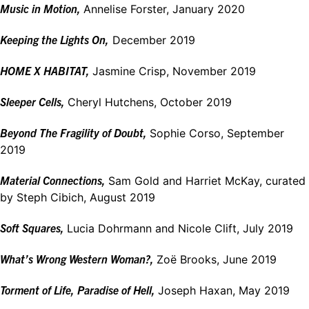
Music in Motion,
Annelise Forster, January 2020
Keeping the Lights On,
December 2019
HOME X HABITAT,
Jasmine Crisp, November 2019
Sleeper Cells,
Cheryl Hutchens, October 2019
Beyond The Fragility of Doubt,
Sophie Corso, September
2019
Material Connections,
Sam Gold and Harriet McKay, curated
by Steph Cibich, August 2019
Soft Squares,
Lucia Dohrmann and Nicole Clift, July 2019
What’s Wrong Western Woman?,
Zoё Brooks, June 2019
Torment of Life, Paradise of Hell,
Joseph Haxan, May 2019