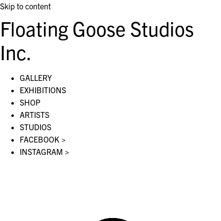
Skip to content
Floating Goose Studios
Inc.
GALLERY
EXHIBITIONS
SHOP
ARTISTS
STUDIOS
FACEBOOK >
INSTAGRAM >