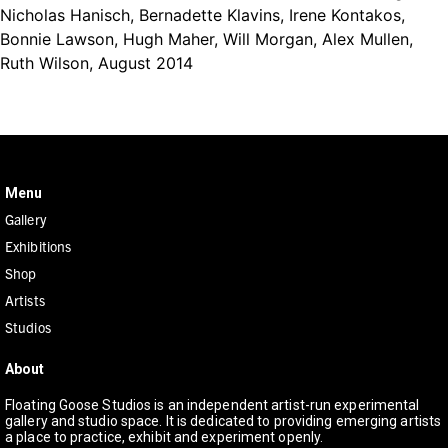
Nicholas Hanisch, Bernadette Klavins, Irene Kontakos,
Bonnie Lawson, Hugh Maher, Will Morgan, Alex Mullen,
Ruth Wilson, August 2014
KAURNA COUNTRY, 271 MORPHETT STREET, ADELAIDE SA 5000
Menu
Gallery
Exhibitions
Shop
Artists
Studios
About
Floating Goose Studios is an independent artist-run experimental
gallery and studio space. It is dedicated to providing emerging artists
a place to practice, exhibit and experiment openly.