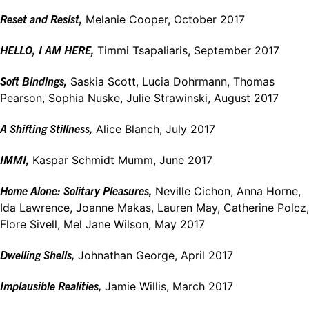
Re
set and
Resist,
Melanie Cooper, October 2017
HELLO, I AM
HERE,
Timmi Tsapaliaris, September 2017
Soft Bindings,
Saskia Scott, Lucia Dohrmann, Thomas
Pearson, Sophia Nuske, Julie Strawinski, August 2017
A Shifting Stillness,
Alice Blanch, July 2017
IMMI,
Kaspar Schmidt Mumm, June 2017
Home Alone: Solitary Pleasures,
Neville Cichon, Anna Horne,
Ida Lawrence, Joanne Makas, Lauren May, Catherine Polcz,
Flore Sivell, Mel Jane Wilson, May 2017
Dwelling Shells,
Johnathan George, April 2017
Implausible Realities,
Jamie Willis, March 2017