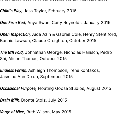
Child’s Play,
Jess Taylor, February 2016
One Firm Bed,
Anya Swan, Caity Reynolds, January 2016
Open Inspection,
Aida Azin & Gabriel Cole, Henry Stentiford,
Bonnie Lawson, Claude Creighton, October 2015
The 8th Fold,
Johnathan George, Nicholas Hanisch, Pedro
Shi, Alison Thomas, October 2015
Endless Forms,
Ashleigh Thompson, Irene Kontakos,
Jasmine Ann Dixon, September 2015
Occasional Purpose,
Floating Goose Studios, August 2015
Brain Milk,
Bronte Stolz, July 2015
Verge of Nice,
Ruth Wilson, May 2015