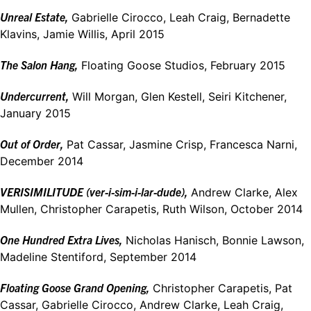
Unreal Estate,
Gabrielle Cirocco, Leah Craig, Bernadette
Klavins, Jamie Willis, April 2015
The Salon Hang,
Floating Goose Studios, February 2015
Undercurrent,
Will Morgan, Glen Kestell, Seiri Kitchener,
January 2015
Out of Order,
Pat Cassar, Jasmine Crisp, Francesca Narni,
December 2014
VERISIMILITUDE (ver-i-sim-i-lar-dude),
Andrew Clarke, Alex
Mullen, Christopher Carapetis, Ruth Wilson, October 2014
One Hundred Extra Lives,
Nicholas Hanisch, Bonnie Lawson,
Madeline Stentiford, September 2014
Floating Goose Grand Opening,
Christopher Carapetis, Pat
Cassar, Gabrielle Cirocco, Andrew Clarke, Leah Craig,