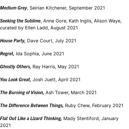
Medium Grey
, Seirian Kitchener, September 2021
Seeking the Sublime
, Anne Gore, Kath Inglis, Alison Waye,
curated by Ellen Ladd, August 2021
House Party,
Dave Court, July 2021
Regret,
Ida Sophia, June 2021
Ghostly Others,
Ray Harris, May 2021
You Look Great,
Josh Juett, April 2021
The Burning of Vision,
Ash Tower, March 2021
The Difference Between Things,
Ruby Chew, February 2021
Flat Out Like a Lizard Thinking,
Mady Stentiford, January
2021