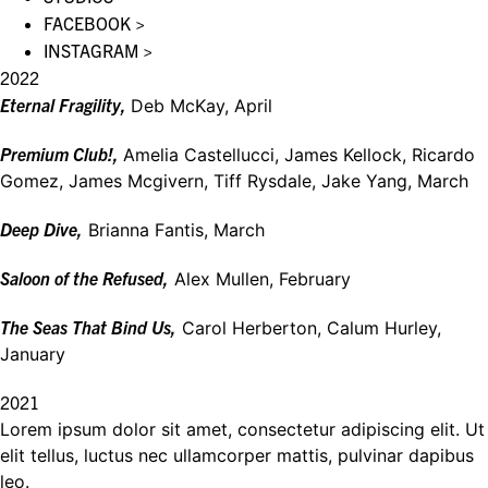
FACEBOOK >
INSTAGRAM >
2022
Eternal Fragility,
Deb McKay, April
Premium Club!,
Amelia Castellucci, James Kellock, Ricardo
Gomez, James Mcgivern, Tiff Rysdale, Jake Yang, March
Deep Dive,
Brianna Fantis, March
Saloon of the Refused,
Alex Mullen, February
The Seas That Bind Us,
Carol Herberton, Calum Hurley,
January
2021
Lorem ipsum dolor sit amet, consectetur adipiscing elit. Ut
elit tellus, luctus nec ullamcorper mattis, pulvinar dapibus
leo.